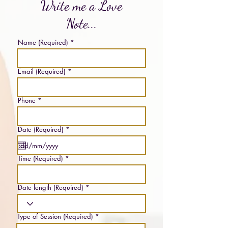
Write me a Love
Note...
Name (Required)
Email (Required)
Phone
r
Date (Required)
*
e
q
u
i
Time (Required)
r
e
d
Date length (Required)
Type of Session (Required)