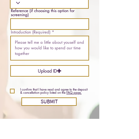
Reference (if choosing this option for
screening)
Introduction (Required)
Upload ID
I confirm that I have read and agree to the deposit
& cancellation policy listed on the
FAQ page.
SUBMIT
Email:
lilahwoods613@gmail.com
Phone (SMS):
3432548682